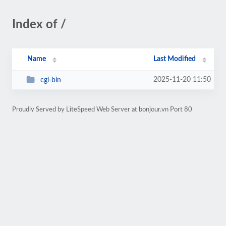
Index of /
Name
Last Modified
2025-11-20 11:50
cgi-bin
Proudly Served by LiteSpeed Web Server at bonjour.vn Port 80